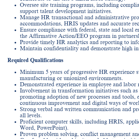
Oversee site training programs, including complia
support talent development initiatives.
Manage HR transactional and administrative pro
accommodations, HRIS updates and accurate rec
Ensure compliance with federal, state and local
the Affirmative Action/EEO program in partnersh
Provide timely HR analytics and reporting to inf
Maintain confidentiality and demonstrate high inte
Required Qualifications
Minimum 5 years of progressive HR experience su
manufacturing or unionized environments.
Demonstrated experience in employee and labor r
Involvement in transformation initiatives such as
promoting adoption of new processes and tools, 
continuous improvement and digital ways of wor
Strong verbal and written communication and prese
all levels.
Proficient computer skills, including HRIS, appl
Word, PowerPoint).
Proven problem solving, conflict management and