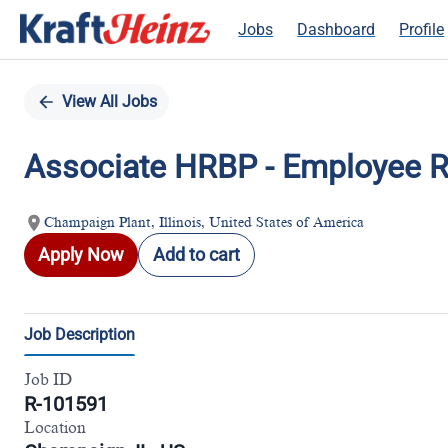
Jobs
Dashboard
Profile
FI
Single
Position
View All Jobs
Associate HRBP - Employee R
Champaign Plant, Illinois, United States of America
Apply Now
Add to cart
Job Description
Job ID
R-101591
Location