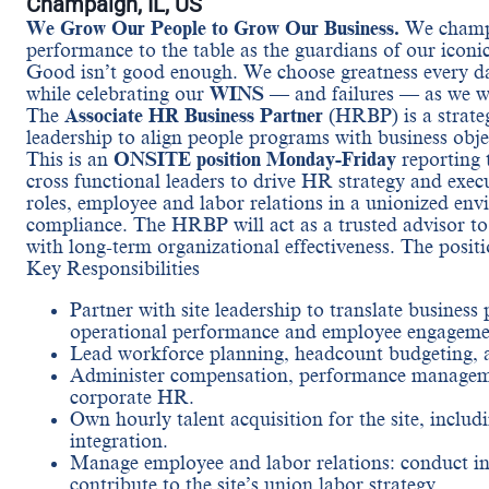
Champaign, IL, US
We Grow Our People to Grow Our Business.
We champi
performance to the table as the guardians of our iconi
Good isn’t good enough. We choose greatness every da
while celebrating our
WINS
— and failures — as we wo
The
Associate HR Business Partner
(HRBP) is a strate
leadership to align people programs with business obj
This is an
ONSITE position Monday-Friday
reporting 
cross functional leaders to drive HR strategy and exec
roles, employee and labor relations in a unionized en
compliance. The HRBP will act as a trusted advisor to 
with long-term organizational effectiveness. The positi
Key Responsibilities
Partner with site leadership to translate business
operational performance and employee engageme
Lead workforce planning, headcount budgeting, and
Administer compensation, performance managemen
corporate HR.
Own hourly talent acquisition for the site, includ
integration.
Manage employee and labor relations: conduct in
contribute to the site’s union labor strategy.