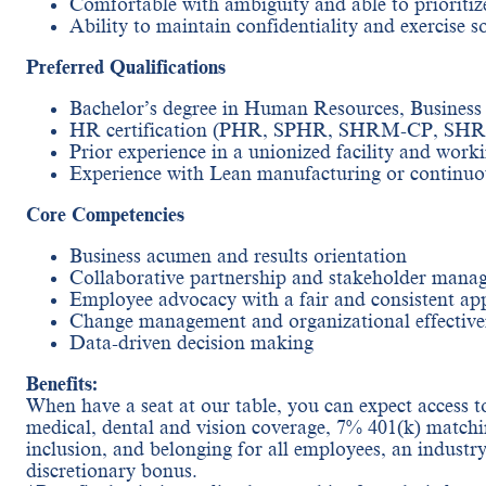
Comfortable with ambiguity and able to priorit
Ability to maintain confidentiality and exercise 
Preferred Qualifications
Bachelor’s degree in Human Resources, Business A
HR certification (PHR, SPHR, SHRM-CP, SHRM
Prior experience in a unionized facility and worki
Experience with Lean manufacturing or continu
Core Competencies
Business acumen and results orientation
Collaborative partnership and stakeholder mana
Employee advocacy with a fair and consistent ap
Change management and organizational effective
Data-driven decision making
Benefits:
When have a seat at our table, you can expect access to
medical, dental and vision coverage, 7% 401(k) matchi
inclusion, and belonging for all employees, an industr
discretionary bonus.