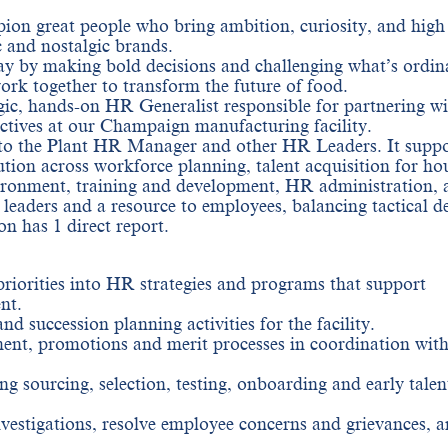
on great people who bring ambition, curiosity, and high
c and nostalgic brands.
y by making bold decisions and challenging what’s ordina
rk together to transform the future of food.
gic, hands-on HR Generalist responsible for partnering wi
ectives at our Champaign manufacturing facility.
to the Plant HR Manager and other HR Leaders. It suppo
ution across workforce planning, talent acquisition for ho
vironment, training and development, HR administration, 
leaders and a resource to employees, balancing tactical de
on has 1 direct report.
 priorities into HR strategies and programs that support
nt.
 succession planning activities for the facility.
t, promotions and merit processes in coordination wit
ing sourcing, selection, testing, onboarding and early talen
vestigations, resolve employee concerns and grievances, 