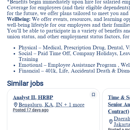
*Benefits begin immediately upon hire for salaried em
Coverage for employees (and their eligible dependents)
for the future, we offer plans tailored to meet you and
Wellbeing:
We offer events, resources, and learning oppo
well-being lifestyle for our employees and their familie
You’ll be able to participate in a variety of benefits 
union status, and other employment status factors, fo
Physical – Medical, Prescription Drug, Dental, V
Social – Paid Time Off, Company Holidays, Leav
Training
Emotional – Employee Assistance Program , Wel
Financial – 401k, Life, Accidental Death & Dism
Similar jobs
Analyst II, HRBP
Time & S
Senior An
Bengaluru, KA, IN + 1 more
Posted 17 days ago
Contract)
Daerah
Jakart
Posted a m