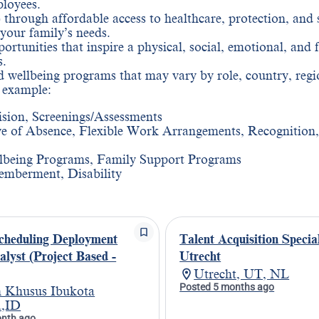
ployees.
 through affordable access to healthcare, protection, and 
 your family’s needs.
rtunities that inspire a physical, social, emotional, and 
s.
and wellbeing programs that may vary by role, country, regi
r example:
ision, Screenings/Assessments
e of Absence, Flexible Work Arrangements, Recognition,
lbeing Programs, Family Support Programs
emberment, Disability
cheduling Deployment
Talent Acquisition Special
alyst (Project Based -
Utrecht
Utrecht, UT, NL
Posted 5 months ago
 Khusus Ibukota
a,ID
onth ago