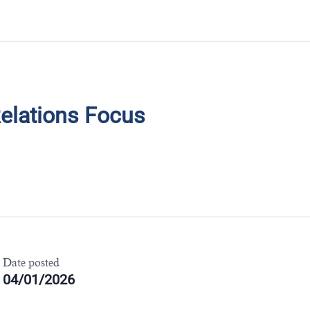
ND YOUR NEXT R
elations Focus
Date posted
04/01/2026