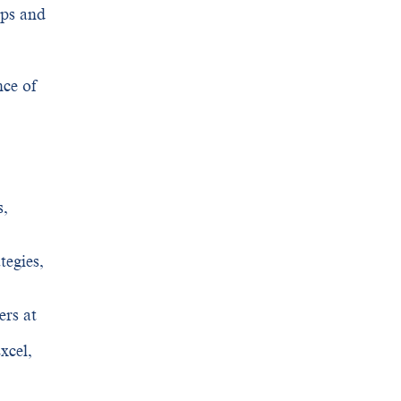
aps and
nce of
s,
tegies,
ers at
xcel,