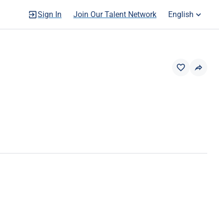
Sign In
Join Our Talent Network
English
OLE