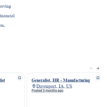
saving
financial
on,
ist
Generalist, HR - Manufacturing
Davenport, IA, US
Posted 3 months ago