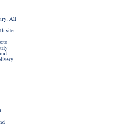
ry. All
th site
rts
urly
and
livery
h
t
and