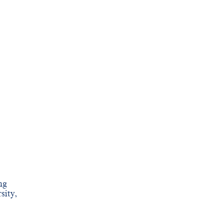
ng
sity,