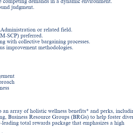
ize competing demands in a dynamic environment.
sound judgment.
dministration or related field.
-SCP) preferred.
ng with collective bargaining processes.
ous improvement methodologies.
gement
proach
ness
 an array of holistic wellness benefits* and perks, includi
ng, Business Resource Groups (BRGs) to help foster diver
y-leading total rewards package that emphasizes a high