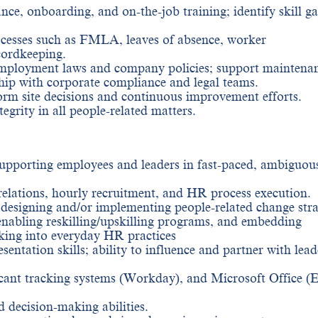
nce, onboarding, and on-the-job training; identify skill g
cesses such as FMLA, leaves of absence, worker
ordkeeping.
 employment laws and company policies; support maintena
ip with corporate compliance and legal teams.
orm site decisions and continuous improvement efforts.
grity in all people-related matters.
pporting employees and leaders in fast-paced, ambiguou
elations, hourly recruitment, and HR process execution.
 designing and/or implementing people-related change stra
enabling reskilling/upskilling programs, and embedding
king into everyday HR practices
ntation skills; ability to influence and partner with lead
icant tracking systems (Workday), and Microsoft Office (E
 decision-making abilities.